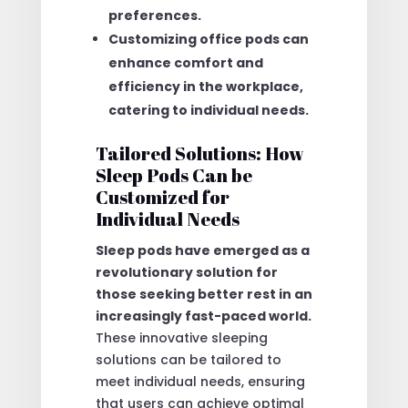
preferences.
Customizing office pods can
enhance comfort and
efficiency in the workplace,
catering to individual needs.
Tailored Solutions: How
Sleep Pods Can be
Customized for
Individual Needs
Sleep pods have emerged as a
revolutionary solution for
those seeking better rest in an
increasingly fast-paced world.
These innovative sleeping
solutions can be tailored to
meet individual needs, ensuring
that users can achieve optimal