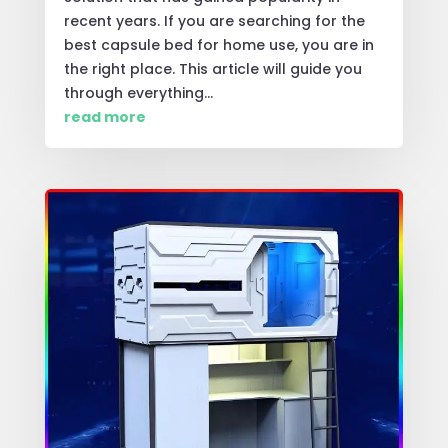
recent years. If you are searching for the
best capsule bed for home use, you are in
the right place. This article will guide you
through everything...
read more