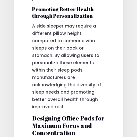
Promoting Better Health
through Personalization
A side sleeper may require a
different pillow height
compared to someone who
sleeps on their back or
stomach. By allowing users to
personalize these elements
within their sleep pods,
manufacturers are
acknowledging the diversity of
sleep needs and promoting
better overall health through
improved rest.
Designing Office Pods for
Maximum Focus and
Concentration