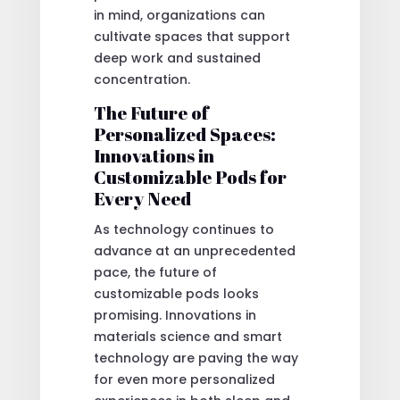
in mind, organizations can
cultivate spaces that support
deep work and sustained
concentration.
The Future of
Personalized Spaces:
Innovations in
Customizable Pods for
Every Need
As technology continues to
advance at an unprecedented
pace, the future of
customizable pods looks
promising. Innovations in
materials science and smart
technology are paving the way
for even more personalized