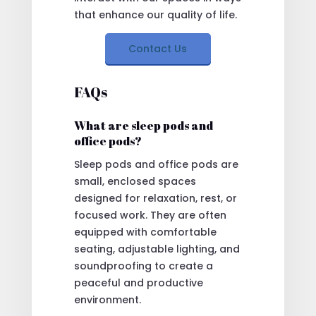
that enhance our quality of life.
Contact Us
FAQs
What are sleep pods and
office pods?
Sleep pods and office pods are
small, enclosed spaces
designed for relaxation, rest, or
focused work. They are often
equipped with comfortable
seating, adjustable lighting, and
soundproofing to create a
peaceful and productive
environment.