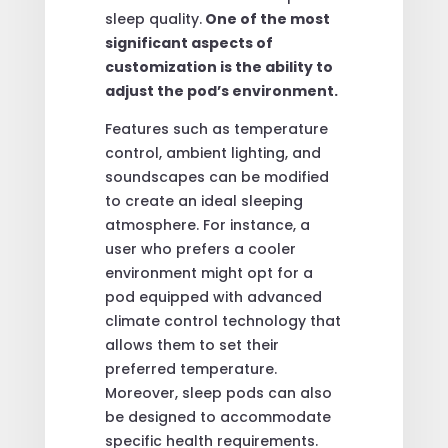
sleep quality.
One of the most
significant aspects of
customization is the ability to
adjust the pod’s environment.
Features such as temperature
control, ambient lighting, and
soundscapes can be modified
to create an ideal sleeping
atmosphere. For instance, a
user who prefers a cooler
environment might opt for a
pod equipped with advanced
climate control technology that
allows them to set their
preferred temperature.
Moreover, sleep pods can also
be designed to accommodate
specific health requirements.