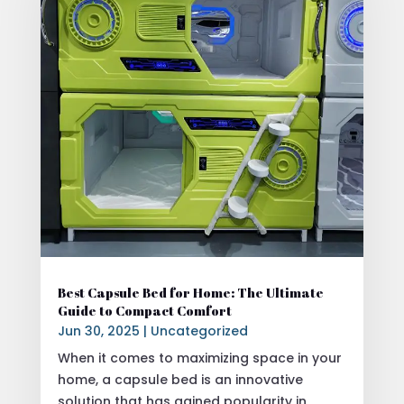
Best Capsule Bed for Home: The Ultimate
Guide to Compact Comfort
Jun 30, 2025
|
Uncategorized
When it comes to maximizing space in your
home, a capsule bed is an innovative
solution that has gained popularity in