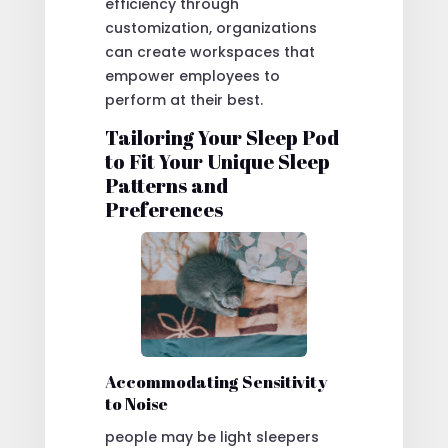
efficiency through
customization, organizations
can create workspaces that
empower employees to
perform at their best.
Tailoring Your Sleep Pod
to Fit Your Unique Sleep
Patterns and
Preferences
Accommodating Sensitivity
to Noise
people may be light sleepers