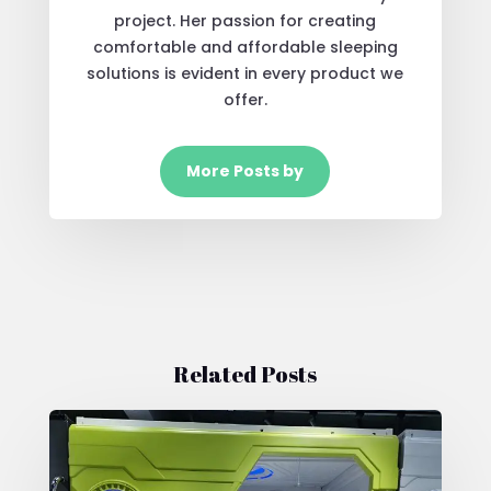
project. Her passion for creating
comfortable and affordable sleeping
solutions is evident in every product we
offer.
More Posts by
Related Posts