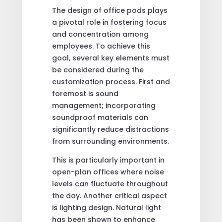
The design of office pods plays
a pivotal role in fostering focus
and concentration among
employees. To achieve this
goal, several key elements must
be considered during the
customization process. First and
foremost is sound
management; incorporating
soundproof materials can
significantly reduce distractions
from surrounding environments.
This is particularly important in
open-plan offices where noise
levels can fluctuate throughout
the day. Another critical aspect
is lighting design. Natural light
has been shown to enhance