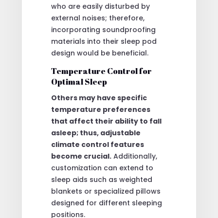
who are easily disturbed by
external noises; therefore,
incorporating soundproofing
materials into their sleep pod
design would be beneficial.
Temperature Control for
Optimal Sleep
Others may have specific
temperature preferences
that affect their ability to fall
asleep; thus, adjustable
climate control features
become crucial.
Additionally,
customization can extend to
sleep aids such as weighted
blankets or specialized pillows
designed for different sleeping
positions.