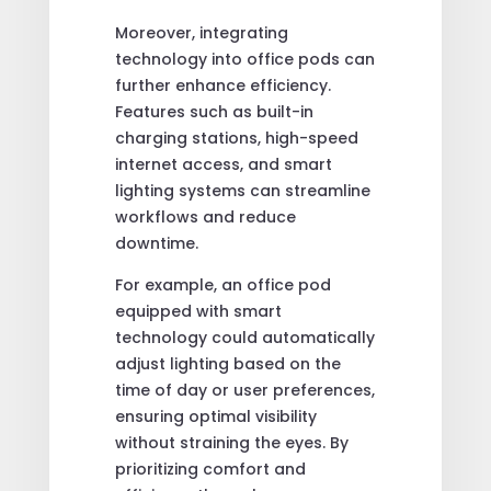
Moreover, integrating
technology into office pods can
further enhance efficiency.
Features such as built-in
charging stations, high-speed
internet access, and smart
lighting systems can streamline
workflows and reduce
downtime.
For example, an office pod
equipped with smart
technology could automatically
adjust lighting based on the
time of day or user preferences,
ensuring optimal visibility
without straining the eyes. By
prioritizing comfort and