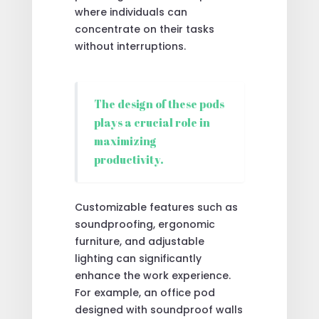
where individuals can
concentrate on their tasks
without interruptions.
The design of these pods
plays a crucial role in
maximizing
productivity.
Customizable features such as
soundproofing, ergonomic
furniture, and adjustable
lighting can significantly
enhance the work experience.
For example, an office pod
designed with soundproof walls