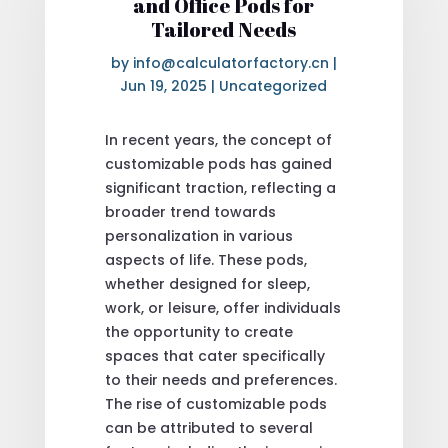
and Office Pods for
Tailored Needs
by
info@calculatorfactory.cn
|
Jun 19, 2025
|
Uncategorized
In recent years, the concept of
customizable pods has gained
significant traction, reflecting a
broader trend towards
personalization in various
aspects of life. These pods,
whether designed for sleep,
work, or leisure, offer individuals
the opportunity to create
spaces that cater specifically
to their needs and preferences.
The rise of customizable pods
can be attributed to several