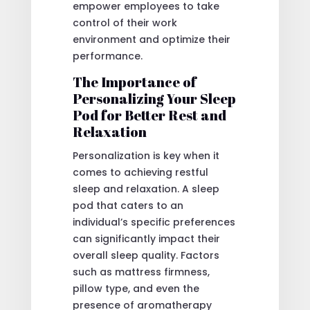
empower employees to take
control of their work
environment and optimize their
performance.
The Importance of
Personalizing Your Sleep
Pod for Better Rest and
Relaxation
Personalization is key when it
comes to achieving restful
sleep and relaxation. A sleep
pod that caters to an
individual’s specific preferences
can significantly impact their
overall sleep quality. Factors
such as mattress firmness,
pillow type, and even the
presence of aromatherapy