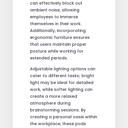
can effectively block out
ambient noise, allowing
employees to immerse
themselves in their work.
Additionally, incorporating
ergonomic furniture ensures
that users maintain proper
posture while working for
extended periods.
Adjustable lighting options can
cater to different tasks; bright
light may be ideal for detailed
work, while softer lighting can
create a more relaxed
atmosphere during
brainstorming sessions. By
creating a personal oasis within
the workplace, these pods