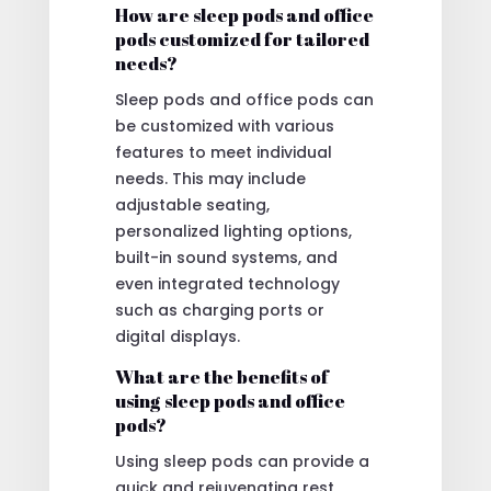
How are sleep pods and office
pods customized for tailored
needs?
Sleep pods and office pods can
be customized with various
features to meet individual
needs. This may include
adjustable seating,
personalized lighting options,
built-in sound systems, and
even integrated technology
such as charging ports or
digital displays.
What are the benefits of
using sleep pods and office
pods?
Using sleep pods can provide a
quick and rejuvenating rest,