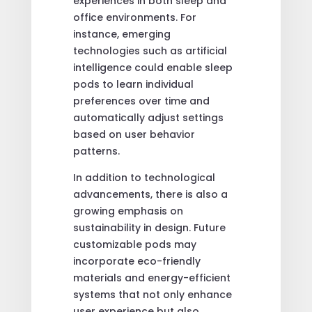
experiences in both sleep and
office environments. For
instance, emerging
technologies such as artificial
intelligence could enable sleep
pods to learn individual
preferences over time and
automatically adjust settings
based on user behavior
patterns.
In addition to technological
advancements, there is also a
growing emphasis on
sustainability in design. Future
customizable pods may
incorporate eco-friendly
materials and energy-efficient
systems that not only enhance
user experience but also