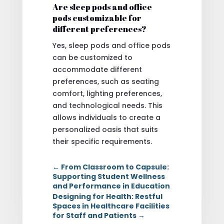
Are sleep pods and office
pods customizable for
different preferences?
Yes, sleep pods and office pods
can be customized to
accommodate different
preferences, such as seating
comfort, lighting preferences,
and technological needs. This
allows individuals to create a
personalized oasis that suits
their specific requirements.
←
From Classroom to Capsule:
Supporting Student Wellness
and Performance in Education
Designing for Health: Restful
Spaces in Healthcare Facilities
for Staff and Patients
→