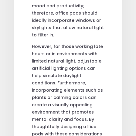
mood and productivity;
therefore, office pods should
ideally incorporate windows or
skylights that allow natural light
to filter in.
However, for those working late
hours or in environments with
limited natural light, adjustable
artificial lighting options can
help simulate daylight
conditions. Furthermore,
incorporating elements such as
plants or calming colors can
create a visually appealing
environment that promotes
mental clarity and focus. By
thoughtfully designing office
pods with these considerations