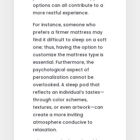
options can all contribute to a
more restful experience.
For instance, someone who
prefers a firmer mattress may
find it difficult to sleep on a soft
one; thus, having the option to
customize the mattress type is
essential. Furthermore, the
psychological aspect of
personalization cannot be
overlooked. A sleep pod that
reflects an individual’s tastes—
through color schemes,
textures, or even artwork—can
create a more inviting
atmosphere conducive to
relaxation.