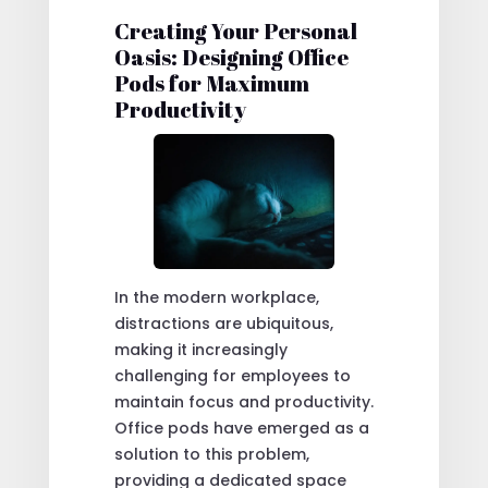
Creating Your Personal
Oasis: Designing Office
Pods for Maximum
Productivity
In the modern workplace,
distractions are ubiquitous,
making it increasingly
challenging for employees to
maintain focus and productivity.
Office pods have emerged as a
solution to this problem,
providing a dedicated space