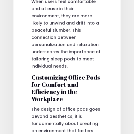
When users feel comfortable
and at ease in their
environment, they are more
likely to unwind and drift into a
peaceful slumber. This
connection between
personalization and relaxation
underscores the importance of
tailoring sleep pods to meet
individual needs.
Customizing Office Pods
for Comfort and
Efficiency in the
Workplace
The design of office pods goes
beyond aesthetics; it is
fundamentally about creating
an environment that fosters