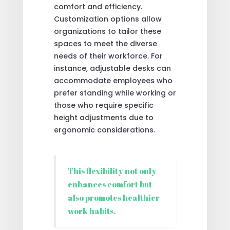
comfort and efficiency.
Customization options allow
organizations to tailor these
spaces to meet the diverse
needs of their workforce. For
instance, adjustable desks can
accommodate employees who
prefer standing while working or
those who require specific
height adjustments due to
ergonomic considerations.
This flexibility not only
enhances comfort but
also promotes healthier
work habits.