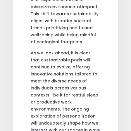
minimize environmental impact.
This shift towards sustainability
aligns with broader societal
trends prioritizing health and
well-being while being mindful
of ecological footprints.
As we look ahead, it is clear
that customizable pods will
continue to evolve, offering
innovative solutions tailored to
meet the diverse needs of
individuals across various
contexts—be it for restful sleep
or productive work
environments. The ongoing
exploration of personalization
will undoubtedly shape how we
interact with our spaces in ways