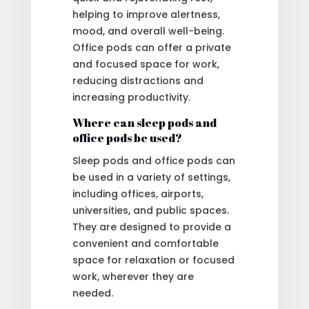
helping to improve alertness,
mood, and overall well-being.
Office pods can offer a private
and focused space for work,
reducing distractions and
increasing productivity.
Where can sleep pods and
office pods be used?
Sleep pods and office pods can
be used in a variety of settings,
including offices, airports,
universities, and public spaces.
They are designed to provide a
convenient and comfortable
space for relaxation or focused
work, wherever they are
needed.