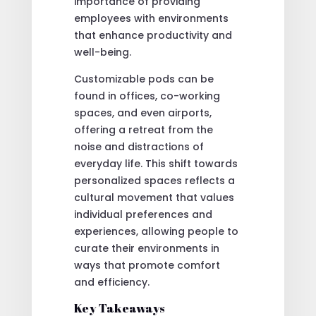
importance of providing
employees with environments
that enhance productivity and
well-being.
Customizable pods can be
found in offices, co-working
spaces, and even airports,
offering a retreat from the
noise and distractions of
everyday life. This shift towards
personalized spaces reflects a
cultural movement that values
individual preferences and
experiences, allowing people to
curate their environments in
ways that promote comfort
and efficiency.
Key Takeaways