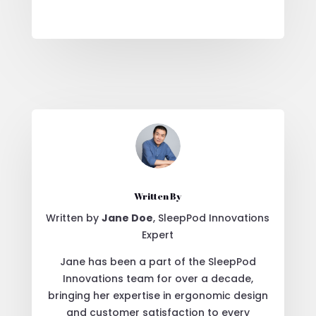
Written By
Written by
Jane Doe
, SleepPod Innovations
Expert
Jane has been a part of the SleepPod
Innovations team for over a decade,
bringing her expertise in ergonomic design
and customer satisfaction to every