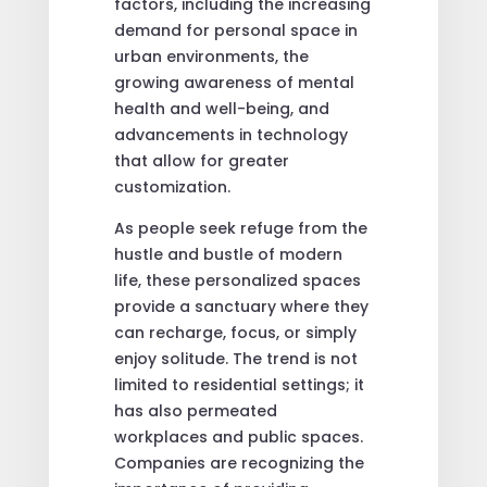
factors, including the increasing
demand for personal space in
urban environments, the
growing awareness of mental
health and well-being, and
advancements in technology
that allow for greater
customization.
As people seek refuge from the
hustle and bustle of modern
life, these personalized spaces
provide a sanctuary where they
can recharge, focus, or simply
enjoy solitude. The trend is not
limited to residential settings; it
has also permeated
workplaces and public spaces.
Companies are recognizing the