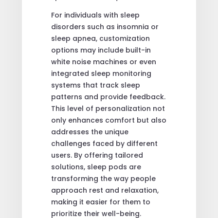
For individuals with sleep
disorders such as insomnia or
sleep apnea, customization
options may include built-in
white noise machines or even
integrated sleep monitoring
systems that track sleep
patterns and provide feedback.
This level of personalization not
only enhances comfort but also
addresses the unique
challenges faced by different
users. By offering tailored
solutions, sleep pods are
transforming the way people
approach rest and relaxation,
making it easier for them to
prioritize their well-being.