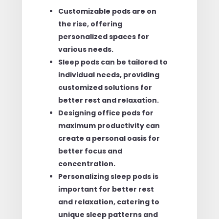
Customizable pods are on
the rise, offering
personalized spaces for
various needs.
Sleep pods can be tailored to
individual needs, providing
customized solutions for
better rest and relaxation.
Designing office pods for
maximum productivity can
create a personal oasis for
better focus and
concentration.
Personalizing sleep pods is
important for better rest
and relaxation, catering to
unique sleep patterns and