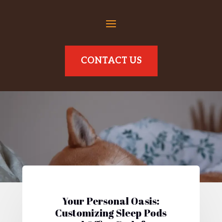
CONTACT US
Your Personal Oasis:
Customizing Sleep Pods