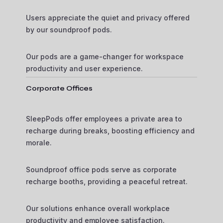
Users appreciate the quiet and privacy offered
by our soundproof pods.
Our pods are a game-changer for workspace
productivity and user experience.
Corporate Offices
SleepPods offer employees a private area to
recharge during breaks, boosting efficiency and
morale.
Soundproof office pods serve as corporate
recharge booths, providing a peaceful retreat.
Our solutions enhance overall workplace
productivity and employee satisfaction.