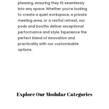
pleasing, ensuring they fit seamlessly
into any space. Whether you’re looking
to create a quiet workspace, a private
meeting area, or a restful retreat, our
pods and booths deliver exceptional
performance and style. Experience the
perfect blend of innovation and
practicality with our customizable
options.
Explore Our Modular Categories