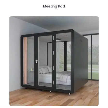
Meeting Pod