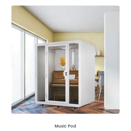
Music Pod