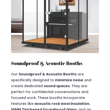
Soundproof & Acoustic Booths
Our
Soundproof & Acoustic Booths
are
specifically
designed to
minimize noise
and
create dedicated
sound spaces
. They are
perfect for confidential conversations and
focused work
. These booths incorporate
features like
acoustic rock wool insulation
,
10MM Thickened Soundproof Glass
, and an