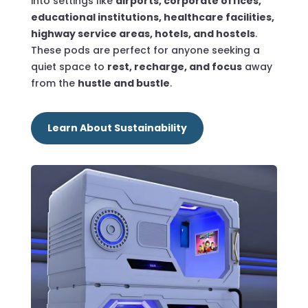
into settings like
airports, corporate offices,
educational institutions, healthcare facilities,
highway service areas, hotels, and hostels
.
These pods are perfect for anyone seeking a
quiet space to
rest, recharge, and focus
away
from the
hustle and bustle
.
Learn About Sustainability