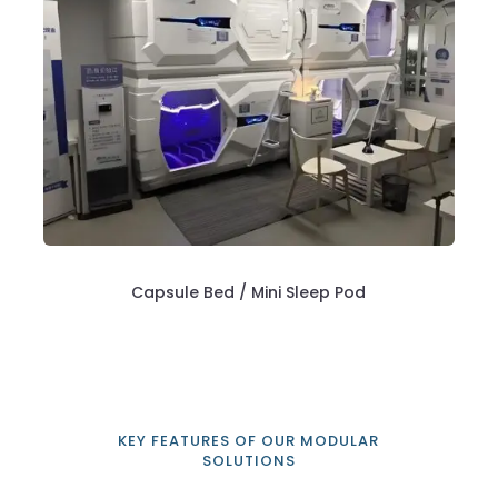
Capsule Bed / Mini Sleep Pod
KEY FEATURES OF OUR MODULAR
SOLUTIONS