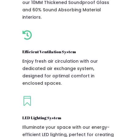
our 10MM Thickened Soundproof Glass
and 60% Sound Absorbing Material
interiors.

Efficient Ventilation System
Enjoy fresh air circulation with our
dedicated air exchange system,
designed for optimal comfort in
enclosed spaces.

LED Lighting System
Illuminate your space with our energy-
efficient LED lighting, perfect for creating