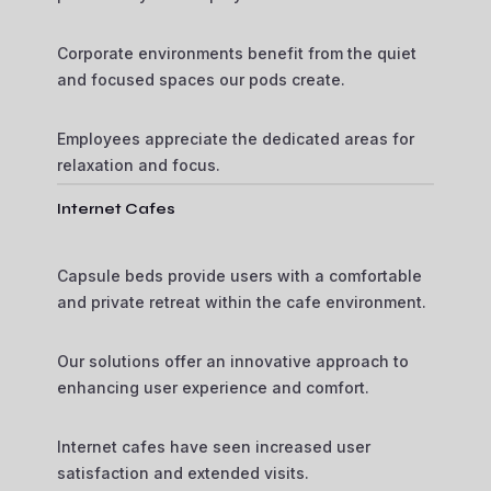
Corporate environments benefit from the quiet
and focused spaces our pods create.
Employees appreciate the dedicated areas for
relaxation and focus.
Internet Cafes
Capsule beds provide users with a comfortable
and private retreat within the cafe environment.
Our solutions offer an innovative approach to
enhancing user experience and comfort.
Internet cafes have seen increased user
satisfaction and extended visits.