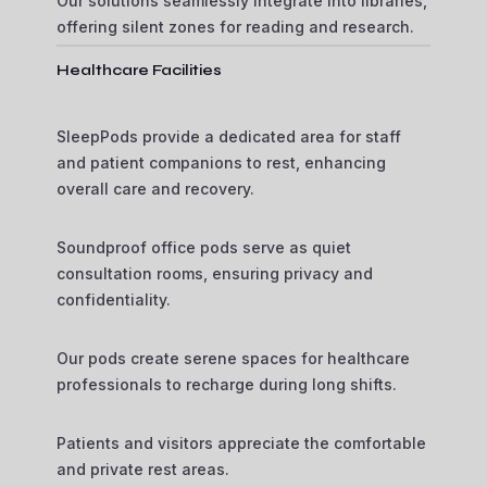
Our solutions seamlessly integrate into libraries,
offering silent zones for reading and research.
Healthcare Facilities
SleepPods provide a dedicated area for staff
and patient companions to rest, enhancing
overall care and recovery.
Soundproof office pods serve as quiet
consultation rooms, ensuring privacy and
confidentiality.
Our pods create serene spaces for healthcare
professionals to recharge during long shifts.
Patients and visitors appreciate the comfortable
and private rest areas.