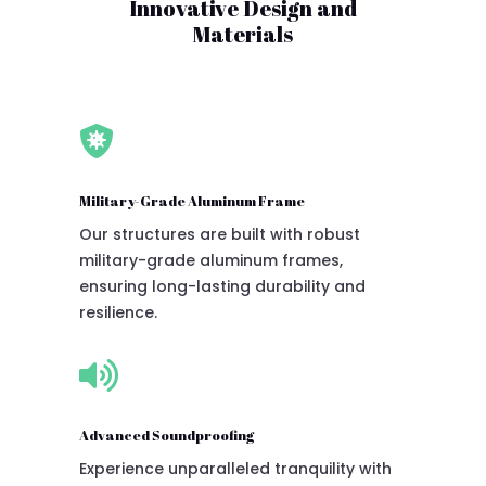
Innovative Design and
Materials

Military-Grade Aluminum Frame
Our structures are built with robust
military-grade aluminum frames,
ensuring long-lasting durability and
resilience.

Advanced Soundproofing
Experience unparalleled tranquility with