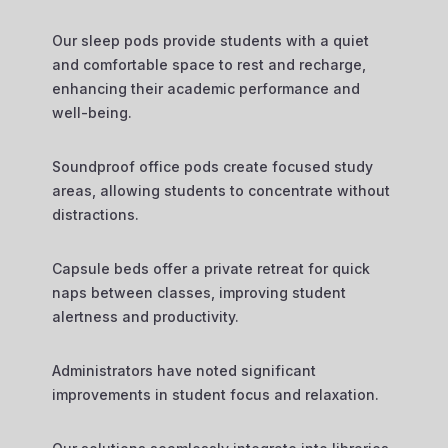
Our sleep pods provide students with a quiet
and comfortable space to rest and recharge,
enhancing their academic performance and
well-being.
Soundproof office pods create focused study
areas, allowing students to concentrate without
distractions.
Capsule beds offer a private retreat for quick
naps between classes, improving student
alertness and productivity.
Administrators have noted significant
improvements in student focus and relaxation.