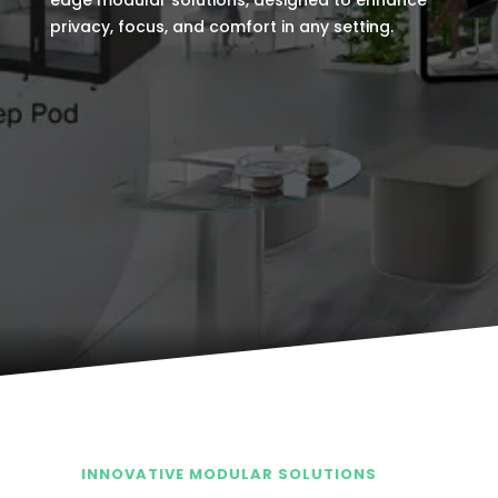
edge modular solutions, designed to enhance
privacy, focus, and comfort in any setting.
INNOVATIVE MODULAR SOLUTIONS