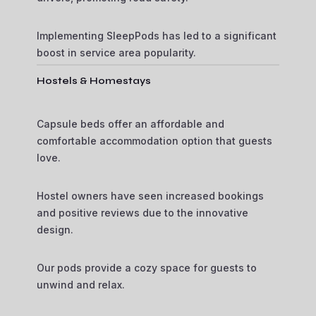
Implementing SleepPods has led to a significant
boost in service area popularity.
Hostels & Homestays
Capsule beds offer an affordable and
comfortable accommodation option that guests
love.
Hostel owners have seen increased bookings
and positive reviews due to the innovative
design.
Our pods provide a cozy space for guests to
unwind and relax.