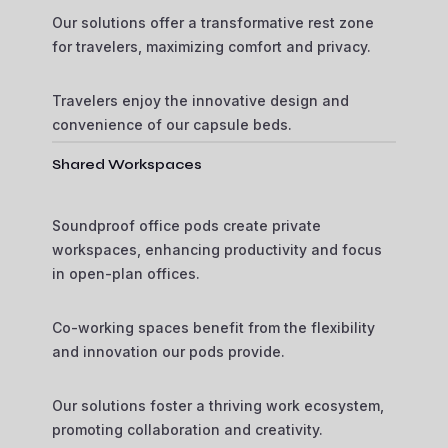
Our solutions offer a transformative rest zone
for travelers, maximizing comfort and privacy.
Travelers enjoy the innovative design and
convenience of our capsule beds.
Shared Workspaces
Soundproof office pods create private
workspaces, enhancing productivity and focus
in open-plan offices.
Co-working spaces benefit from the flexibility
and innovation our pods provide.
Our solutions foster a thriving work ecosystem,
promoting collaboration and creativity.