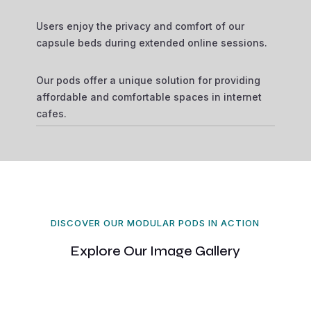
Users enjoy the privacy and comfort of our
capsule beds during extended online sessions.
Our pods offer a unique solution for providing
affordable and comfortable spaces in internet
cafes.
DISCOVER OUR MODULAR PODS IN ACTION
Explore Our Image Gallery