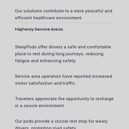
Our solutions contribute to a more peaceful and
efficient healthcare environment.
Highway Service Areas
SleepPods offer drivers a safe and comfortable
place to rest during long journeys, reducing
fatigue and enhancing safety.
Service area operators have reported increased
visitor satisfaction and traffic.
Travelers appreciate the opportunity to recharge
in a secure environment.
Our pods provide a crucial rest stop for weary
drivers, promoting road safety.