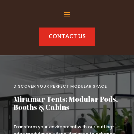
CONTACT US
DISCOVER YOUR PERFECT MODULAR SPACE
Miramar Tents: Modular Pods,
Booths & Cabins
Transform your environment with our cutting-