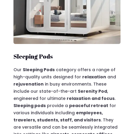
Sleeping Pods
Our
Sleeping Pods
category offers a range of
high-quality units designed for
relaxation
and
rejuvenation
in busy environments. These
include our state-of-the-art
Serenity Pod
,
engineered for ultimate
relaxation and focus
.
Sleeping pods
provide a
peaceful retreat
for
various individuals including
employees,
travelers, students, staff, and visitors
. They
are versatile and can be seamlessly integrated