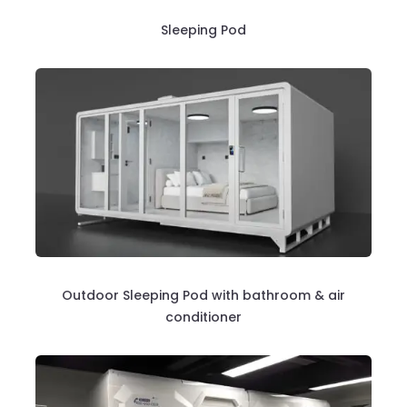
Sleeping Pod
Outdoor Sleeping Pod with bathroom & air
conditioner