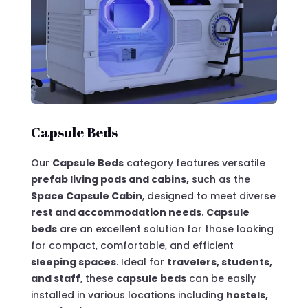
Capsule Beds
Our
Capsule Beds
category features versatile
prefab living pods and cabins,
such as the
Space Capsule Cabin
, designed to meet diverse
rest and accommodation needs
.
Capsule
beds
are an excellent solution for those looking
for compact, comfortable, and efficient
sleeping spaces
. Ideal for
travelers, students,
and staff
, these
capsule beds
can be easily
installed in various locations including
hostels,