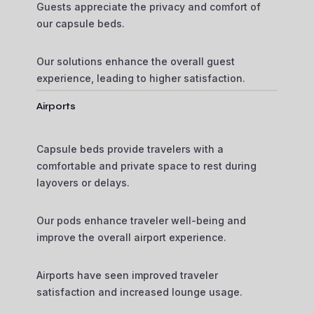
Guests appreciate the privacy and comfort of
our capsule beds.
Our solutions enhance the overall guest
experience, leading to higher satisfaction.
Airports
Capsule beds provide travelers with a
comfortable and private space to rest during
layovers or delays.
Our pods enhance traveler well-being and
improve the overall airport experience.
Airports have seen improved traveler
satisfaction and increased lounge usage.