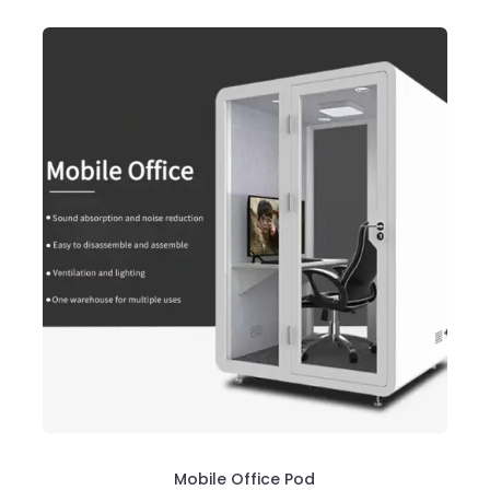
Mobile Office Pod