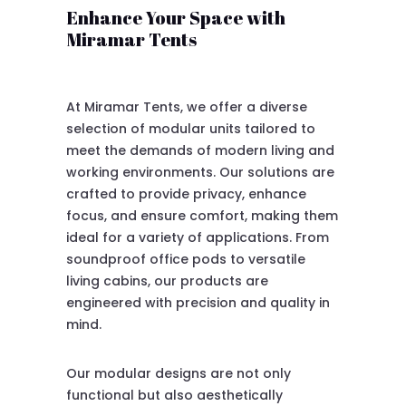
Enhance Your Space with
Miramar Tents
At Miramar Tents, we offer a diverse
selection of modular units tailored to
meet the demands of modern living and
working environments. Our solutions are
crafted to provide privacy, enhance
focus, and ensure comfort, making them
ideal for a variety of applications. From
soundproof office pods to versatile
living cabins, our products are
engineered with precision and quality in
mind.
Our modular designs are not only
functional but also aesthetically