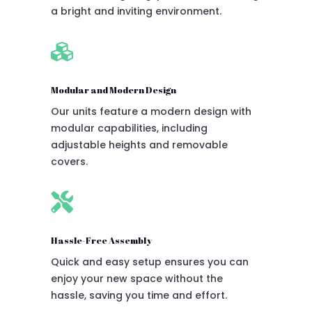
a bright and inviting environment.

Modular and Modern Design
Our units feature a modern design with
modular capabilities, including
adjustable heights and removable
covers.

Hassle-Free Assembly
Quick and easy setup ensures you can
enjoy your new space without the
hassle, saving you time and effort.