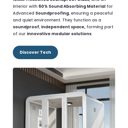
interior with
60% Sound Absorbing Material
for
Advanced
Soundproofing
, ensuring a peaceful
and quiet environment.
They function as a
soundproof
,
independent space,
forming part
of our
innovative modular solutions
.
Discover Tech