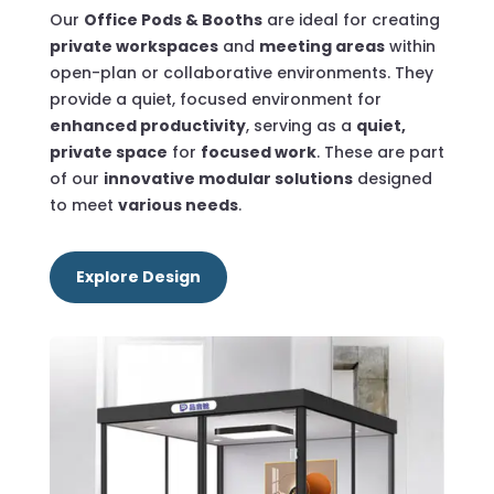
Our
Office Pods & Booths
are ideal for creating
private workspaces
and
meeting areas
within
open-plan or collaborative environments.
They
provide a
quiet, focused environment for
enhanced productivity
, serving as a
quiet,
private space
for
focused work
. These are part
of our
innovative modular solutions
designed
to meet
various needs
.
Explore Design