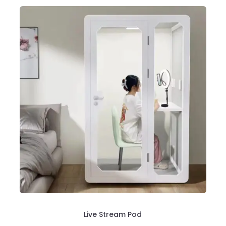
Live Stream Pod