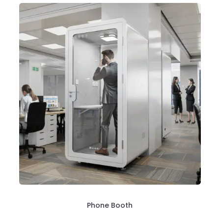
Phone Booth