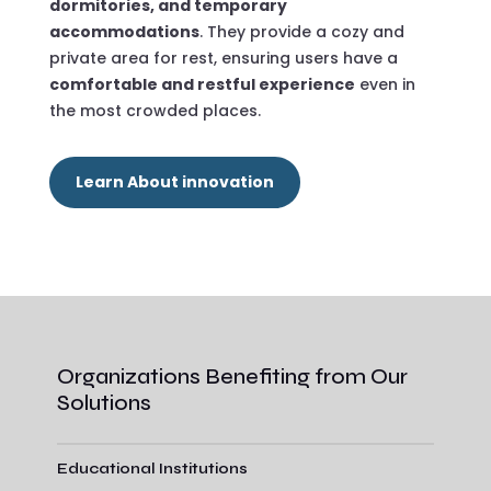
dormitories, and temporary
accommodations
. They provide a cozy and
private area for rest, ensuring users have a
comfortable and restful experience
even in
the most crowded places.
Learn About innovation
Organizations Benefiting from Our
Solutions
Educational Institutions