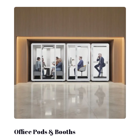
Office Pods & Booths