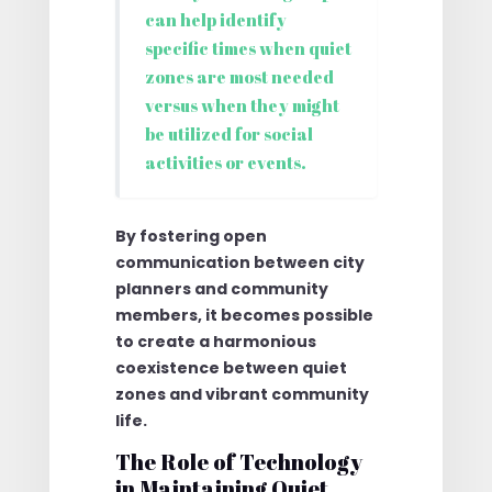
can help identify
specific times when quiet
zones are most needed
versus when they might
be utilized for social
activities or events.
By fostering open
communication between city
planners and community
members, it becomes possible
to create a harmonious
coexistence between quiet
zones and vibrant community
life.
The Role of Technology
in Maintaining Quiet