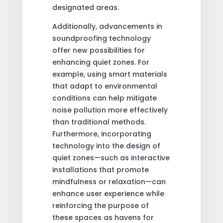
designated areas.
Additionally, advancements in
soundproofing technology
offer new possibilities for
enhancing quiet zones. For
example, using smart materials
that adapt to environmental
conditions can help mitigate
noise pollution more effectively
than traditional methods.
Furthermore, incorporating
technology into the design of
quiet zones—such as interactive
installations that promote
mindfulness or relaxation—can
enhance user experience while
reinforcing the purpose of
these spaces as havens for