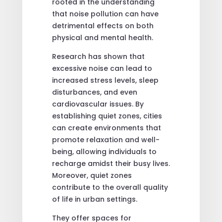
rooted in the understanding
that noise pollution can have
detrimental effects on both
physical and mental health.
Research has shown that
excessive noise can lead to
increased stress levels, sleep
disturbances, and even
cardiovascular issues. By
establishing quiet zones, cities
can create environments that
promote relaxation and well-
being, allowing individuals to
recharge amidst their busy lives.
Moreover, quiet zones
contribute to the overall quality
of life in urban settings.
They offer spaces for