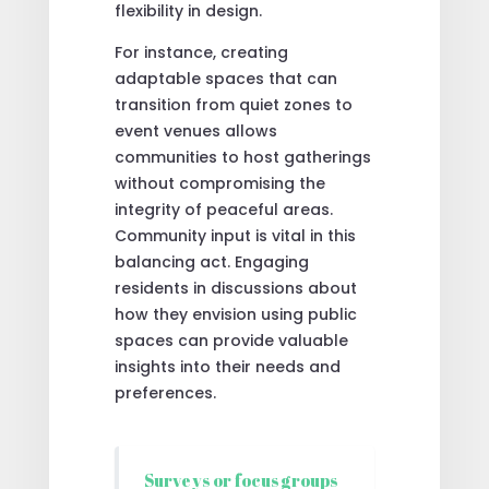
flexibility in design.
For instance, creating
adaptable spaces that can
transition from quiet zones to
event venues allows
communities to host gatherings
without compromising the
integrity of peaceful areas.
Community input is vital in this
balancing act. Engaging
residents in discussions about
how they envision using public
spaces can provide valuable
insights into their needs and
preferences.
Surveys or focus groups