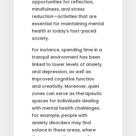
opportunities for reflection,
mindfulness, and stress
reduction—activities that are
essential for maintaining mental
health in today’s fast-paced
society.
For instance, spending time in a
tranquil environment has been
linked to lower levels of anxiety
and depression, as well as
improved cognitive function
and creativity. Moreover, quiet
zones can serve as therapeutic
spaces for individuals dealing
with mental health challenges.
For example, people with
anxiety disorders may find
solace in these areas, where