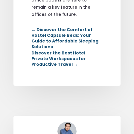
remain a key feature in the
offices of the future.
←
Discover the Comfort of
Hostel Capsule Beds: Your
Guide to Affordable Sleeping
Solutions
Discover the Best Hotel
Private Workspaces for
Productive Travel
→