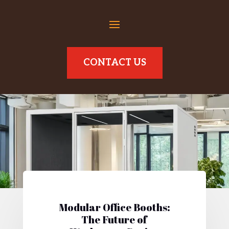
CONTACT US
Modular Office Booths:
The Future of