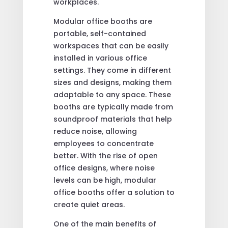
workplaces.
Modular office booths are
portable, self-contained
workspaces that can be easily
installed in various office
settings. They come in different
sizes and designs, making them
adaptable to any space. These
booths are typically made from
soundproof materials that help
reduce noise, allowing
employees to concentrate
better. With the rise of open
office designs, where noise
levels can be high, modular
office booths offer a solution to
create quiet areas.
One of the main benefits of