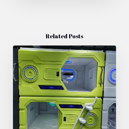
Related Posts