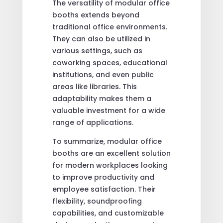
The versatility of modular office
booths extends beyond
traditional office environments.
They can also be utilized in
various settings, such as
coworking spaces, educational
institutions, and even public
areas like libraries. This
adaptability makes them a
valuable investment for a wide
range of applications.
To summarize, modular office
booths are an excellent solution
for modern workplaces looking
to improve productivity and
employee satisfaction. Their
flexibility, soundproofing
capabilities, and customizable