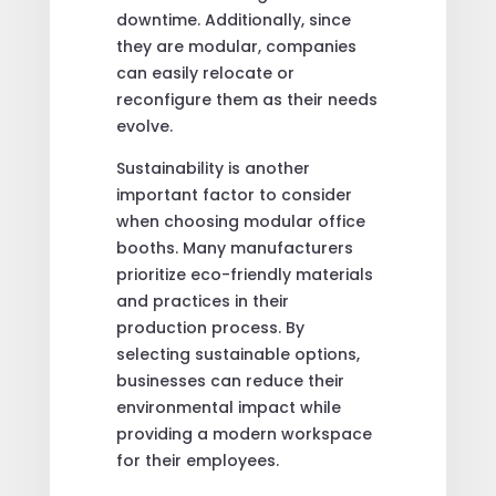
downtime. Additionally, since
they are modular, companies
can easily relocate or
reconfigure them as their needs
evolve.
Sustainability is another
important factor to consider
when choosing modular office
booths. Many manufacturers
prioritize eco-friendly materials
and practices in their
production process. By
selecting sustainable options,
businesses can reduce their
environmental impact while
providing a modern workspace
for their employees.