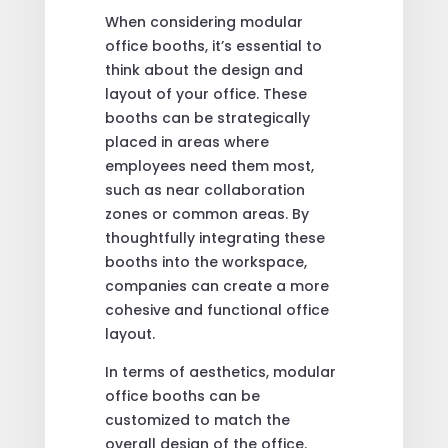
When considering modular
office booths, it’s essential to
think about the design and
layout of your office. These
booths can be strategically
placed in areas where
employees need them most,
such as near collaboration
zones or common areas. By
thoughtfully integrating these
booths into the workspace,
companies can create a more
cohesive and functional office
layout.
In terms of aesthetics, modular
office booths can be
customized to match the
overall design of the office.