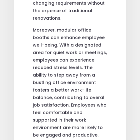
changing requirements without
the expense of traditional
renovations.
Moreover, modular office
booths can enhance employee
well-being. With a designated
area for quiet work or meetings,
employees can experience
reduced stress levels. The
ability to step away from a
bustling office environment
fosters a better work-life
balance, contributing to overall
job satisfaction. Employees who
feel comfortable and
supported in their work
environment are more likely to
be engaged and productive.