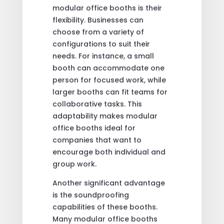
modular office booths is their
flexibility. Businesses can
choose from a variety of
configurations to suit their
needs. For instance, a small
booth can accommodate one
person for focused work, while
larger booths can fit teams for
collaborative tasks. This
adaptability makes modular
office booths ideal for
companies that want to
encourage both individual and
group work.
Another significant advantage
is the soundproofing
capabilities of these booths.
Many modular office booths