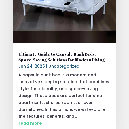
Ultimate Guide to Capsule Bunk Beds:
Space-Saving Solutions for Modern Living
Jun 24, 2025
|
Uncategorized
A capsule bunk bed is a modern and
innovative sleeping solution that combines
style, functionality, and space-saving
design. These beds are perfect for small
apartments, shared rooms, or even
dormitories. In this article, we will explore
the features, benefits, and...
read more