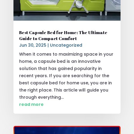
Best Capsule Bed for Home: The Ultimate
Guide to Compact Comfort
Jun 30, 2025
|
Uncategorized
When it comes to maximizing space in your
home, a capsule bed is an innovative
solution that has gained popularity in
recent years. If you are searching for the
best capsule bed for home use, you are in
the right place. This article will guide you
through everything...
read more