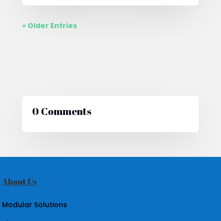
« Older Entries
0 Comments
About Us
Modular Solutions