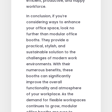
efficient, productive, and happy
workforce.
In conclusion, if you’re
considering ways to enhance
your office space, look no
further than modular office
booths. They provide a
practical, stylish, and
sustainable solution to the
challenges of modern work
environments. With their
numerous benefits, these
booths can significantly
improve the overall
functionality and atmosphere
of your workplace. As the
demand for flexible workspaces
continues to grow, modular
office booths are sure to