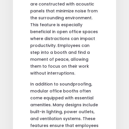
are constructed with acoustic
panels that minimize noise from
the surrounding environment.
This feature is especially
beneficial in open office spaces
where distractions can impact
productivity. Employees can
step into a booth and find a
moment of peace, allowing
them to focus on their work
without interruptions.
In addition to soundproofing,
modular office booths often
come equipped with essential
amenities. Many designs include
built-in lighting, power outlets,
and ventilation systems. These
features ensure that employees