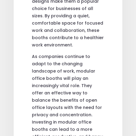
designs make them a popular
choice for businesses of all
sizes. By providing a quiet,
comfortable space for focused
work and collaboration, these
booths contribute to a healthier
work environment.
As companies continue to
adapt to the changing
landscape of work, modular
office booths will play an
increasingly vital role. They
offer an effective way to
balance the benefits of open
office layouts with the need for
privacy and concentration.
Investing in modular office
booths can lead to a more