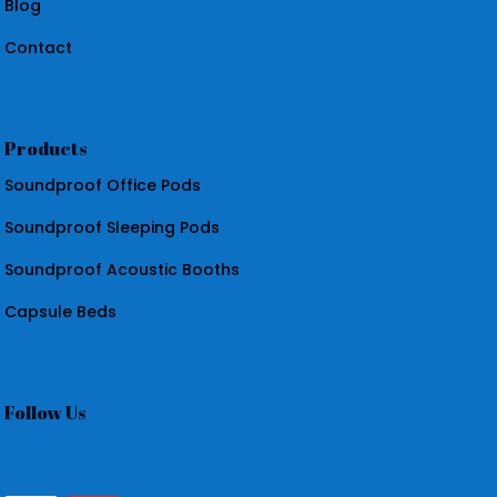
Blog
Contact
Products
Soundproof Office Pods
Soundproof Sleeping Pods
Soundproof Acoustic Booths
Capsule Beds
Follow Us