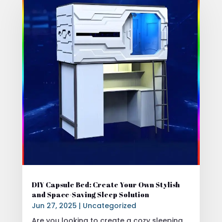
DIY Capsule Bed: Create Your Own Stylish
and Space-Saving Sleep Solution
Jun 27, 2025
|
Uncategorized
Are you looking to create a cozy sleeping