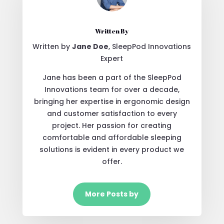
Written By
Written by
Jane Doe
, SleepPod Innovations
Expert
Jane has been a part of the SleepPod
Innovations team for over a decade,
bringing her expertise in ergonomic design
and customer satisfaction to every
project. Her passion for creating
comfortable and affordable sleeping
solutions is evident in every product we
offer.
More Posts by