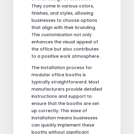
They come in various colors,
finishes, and styles, allowing
businesses to choose options
that align with their branding.
This customization not only
enhances the visual appeal of
the office but also contributes
to a positive work atmosphere.
The installation process for
modular office booths is
typically straightforward. Most
manufacturers provide detailed
instructions and support to
ensure that the booths are set
up correctly. This ease of
installation means businesses
can quickly implement these
booths without significant