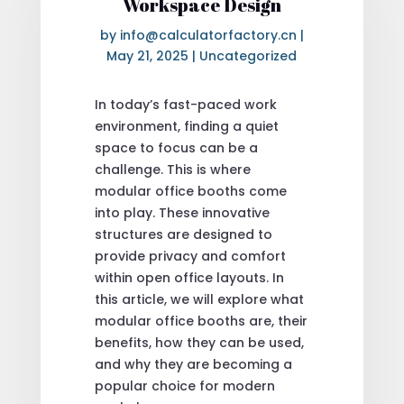
Workspace Design
by
info@calculatorfactory.cn
|
May 21, 2025
|
Uncategorized
In today’s fast-paced work
environment, finding a quiet
space to focus can be a
challenge. This is where
modular office booths come
into play. These innovative
structures are designed to
provide privacy and comfort
within open office layouts. In
this article, we will explore what
modular office booths are, their
benefits, how they can be used,
and why they are becoming a
popular choice for modern