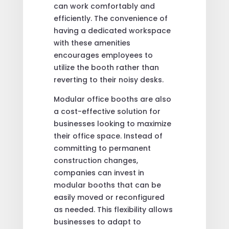
can work comfortably and
efficiently. The convenience of
having a dedicated workspace
with these amenities
encourages employees to
utilize the booth rather than
reverting to their noisy desks.
Modular office booths are also
a cost-effective solution for
businesses looking to maximize
their office space. Instead of
committing to permanent
construction changes,
companies can invest in
modular booths that can be
easily moved or reconfigured
as needed. This flexibility allows
businesses to adapt to