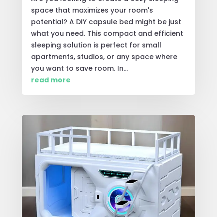
space that maximizes your room's
potential? A DIY capsule bed might be just
what you need. This compact and efficient
sleeping solution is perfect for small
apartments, studios, or any space where
you want to save room. In...
read more