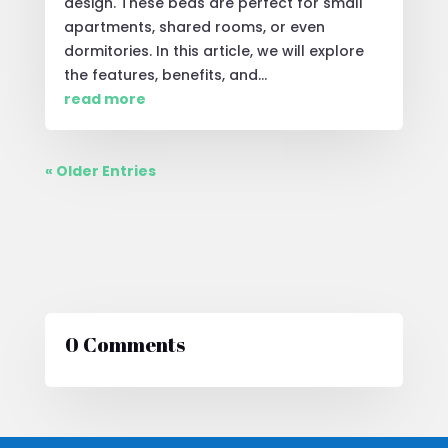
design. These beds are perfect for small
apartments, shared rooms, or even
dormitories. In this article, we will explore
the features, benefits, and...
read more
« Older Entries
0 Comments