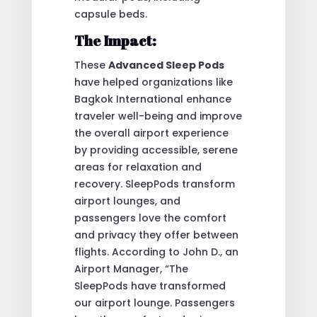
capsule beds.
The Impact:
These
Advanced Sleep Pods
have helped organizations like
Bagkok International enhance
traveler well-being and improve
the overall airport experience
by providing accessible, serene
areas for relaxation and
recovery. SleepPods transform
airport lounges, and
passengers love the comfort
and privacy they offer between
flights. According to John D., an
Airport Manager, “The
SleepPods have transformed
our airport lounge. Passengers