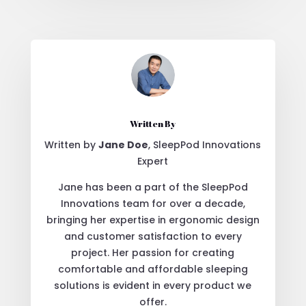
Written By
Written by
Jane Doe
, SleepPod Innovations
Expert
Jane has been a part of the SleepPod
Innovations team for over a decade,
bringing her expertise in ergonomic design
and customer satisfaction to every
project. Her passion for creating
comfortable and affordable sleeping
solutions is evident in every product we
offer.