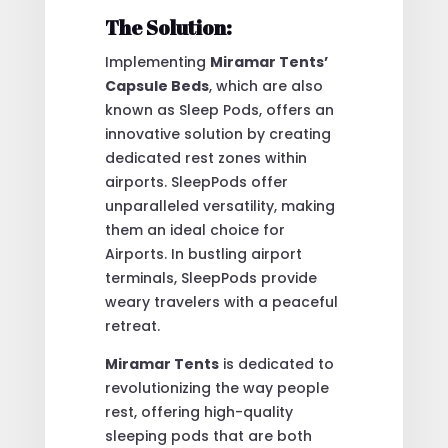
The Solution:
Implementing
Miramar Tents’
Capsule Beds
, which are also
known as Sleep Pods, offers an
innovative solution by creating
dedicated rest zones within
airports. SleepPods offer
unparalleled versatility, making
them an ideal choice for
Airports. In bustling airport
terminals, SleepPods provide
weary travelers with a peaceful
retreat.
Miramar Tents
is dedicated to
revolutionizing the way people
rest, offering high-quality
sleeping pods that are both