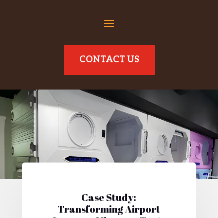
CONTACT US
Case Study:
Transforming Airport