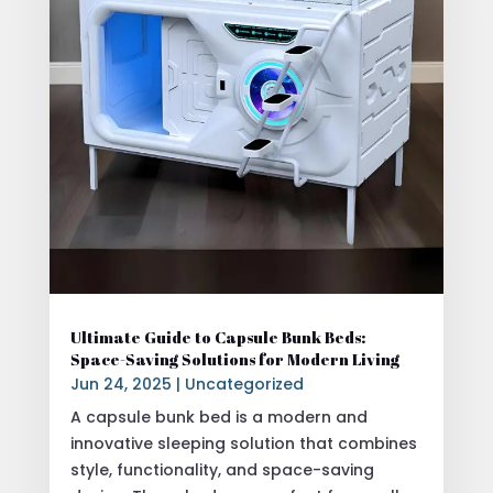
Ultimate Guide to Capsule Bunk Beds:
Space-Saving Solutions for Modern Living
Jun 24, 2025
|
Uncategorized
A capsule bunk bed is a modern and
innovative sleeping solution that combines
style, functionality, and space-saving