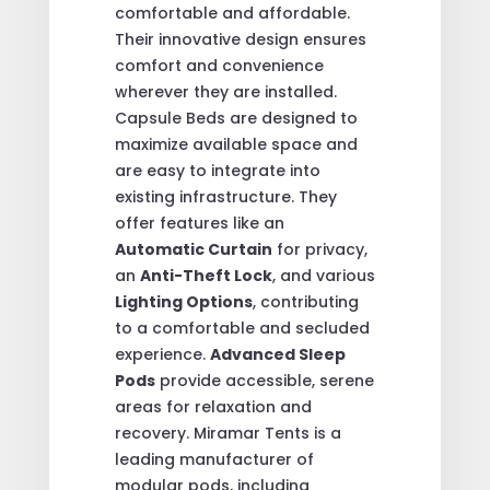
comfortable and affordable.
Their innovative design ensures
comfort and convenience
wherever they are installed.
Capsule Beds are designed to
maximize available space and
are easy to integrate into
existing infrastructure. They
offer features like an
Automatic Curtain
for privacy,
an
Anti-Theft Lock
, and various
Lighting Options
, contributing
to a comfortable and secluded
experience.
Advanced Sleep
Pods
provide accessible, serene
areas for relaxation and
recovery. Miramar Tents is a
leading manufacturer of
modular pods, including