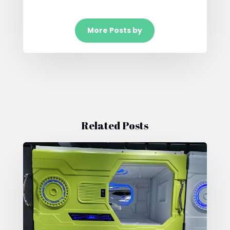
More Posts by
Related Posts