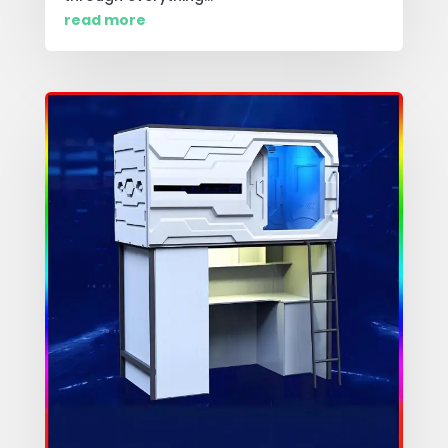
read more