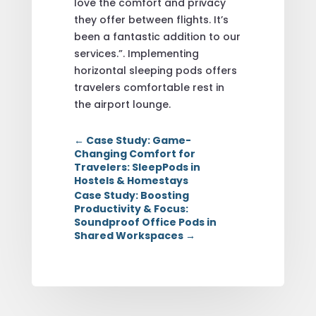
love the comfort and privacy
they offer between flights. It’s
been a fantastic addition to our
services.”. Implementing
horizontal sleeping pods offers
travelers comfortable rest in
the airport lounge.
←
Case Study: Game-
Changing Comfort for
Travelers: SleepPods in
Hostels & Homestays
Case Study: Boosting
Productivity & Focus:
Soundproof Office Pods in
Shared Workspaces
→