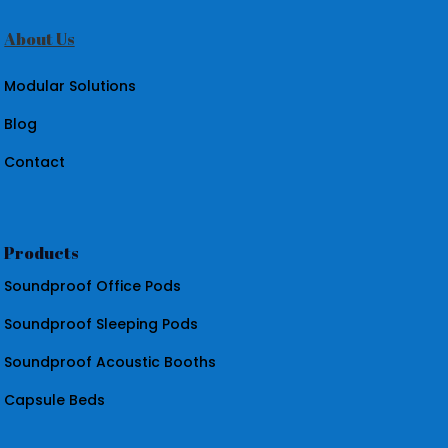
About Us
Modular Solutions
Blog
Contact
Products
Soundproof Office Pods
Soundproof Sleeping Pods
Soundproof Acoustic Booths
Capsule Beds