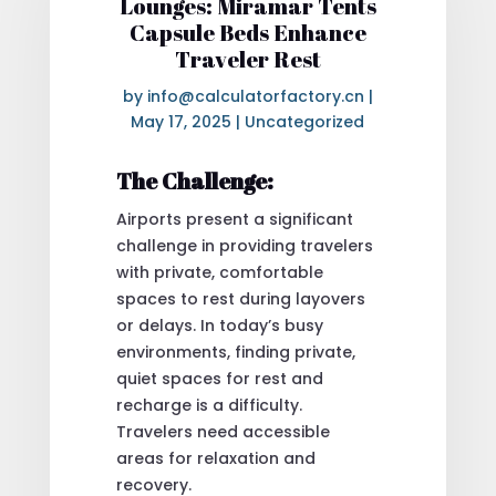
Lounges: Miramar Tents
Capsule Beds Enhance
Traveler Rest
by
info@calculatorfactory.cn
|
May 17, 2025
|
Uncategorized
The Challenge:
Airports present a significant
challenge in providing travelers
with private, comfortable
spaces to rest during layovers
or delays. In today’s busy
environments, finding private,
quiet spaces for rest and
recharge is a difficulty.
Travelers need accessible
areas for relaxation and
recovery.