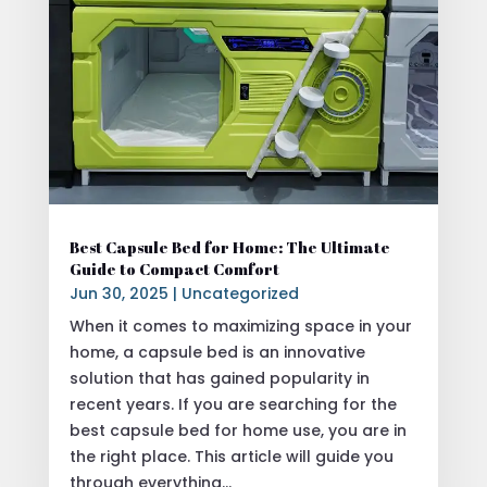
Best Capsule Bed for Home: The Ultimate
Guide to Compact Comfort
Jun 30, 2025
|
Uncategorized
When it comes to maximizing space in your
home, a capsule bed is an innovative
solution that has gained popularity in
recent years. If you are searching for the
best capsule bed for home use, you are in
the right place. This article will guide you
through everything...