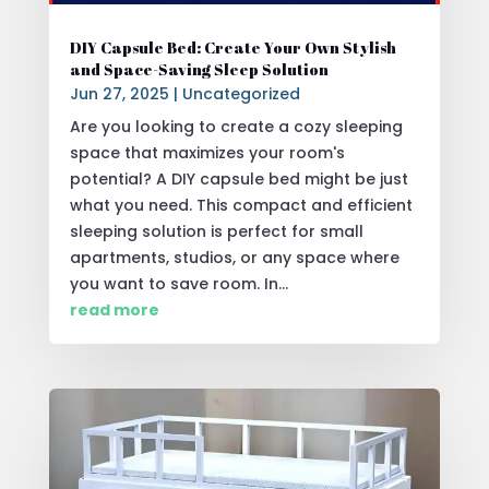
DIY Capsule Bed: Create Your Own Stylish
and Space-Saving Sleep Solution
Jun 27, 2025
|
Uncategorized
Are you looking to create a cozy sleeping
space that maximizes your room's
potential? A DIY capsule bed might be just
what you need. This compact and efficient
sleeping solution is perfect for small
apartments, studios, or any space where
you want to save room. In...
read more