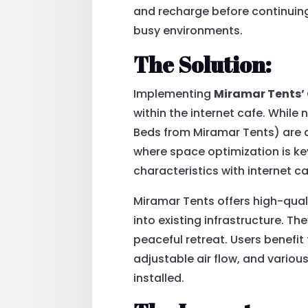
and recharge before continuing t
busy environments.
The Solution:
Implementing
Miramar Tents’
within the internet cafe. While
Beds from Miramar Tents) are 
where space optimization is ke
characteristics with internet 
Miramar Tents offers high-qual
into existing infrastructure. Th
peaceful retreat. Users benefi
adjustable air flow, and vario
installed.