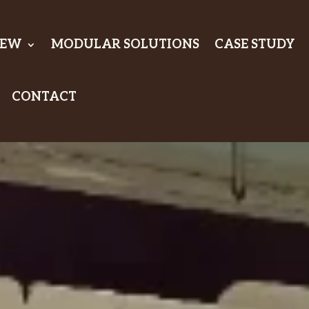
IEW
MODULAR SOLUTIONS
CASE STUDY
CONTACT