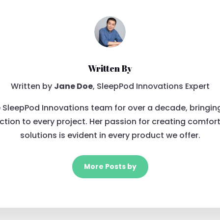
Written By
Written by
Jane Doe
, SleepPod Innovations Expert
 SleepPod Innovations team for over a decade, bringin
tion to every project. Her passion for creating comfor
solutions is evident in every product we offer.
More Posts by