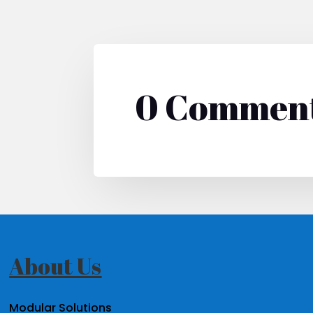
0 Commen
About Us
Modular Solutions