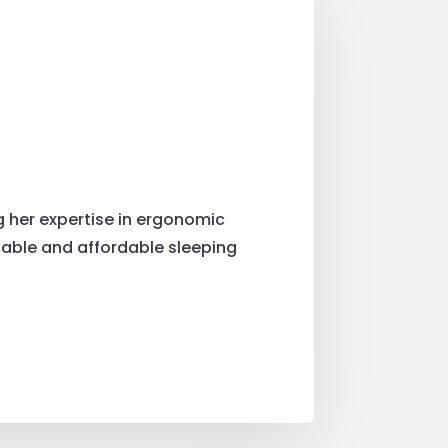
g her expertise in ergonomic
table and affordable sleeping