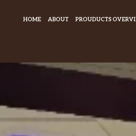
HOME
ABOUT
PROUDUCTS OVERV