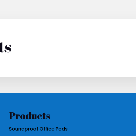
ts
Products
Soundproof Office Pods