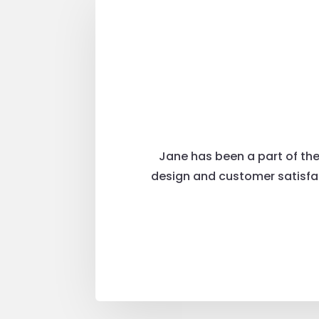
Jane has been a part of the
design and customer satisfac