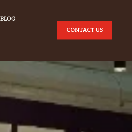
BLOG
CONTACT US