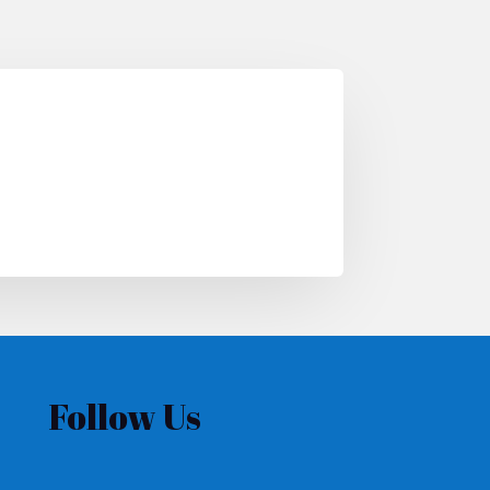
Follow Us