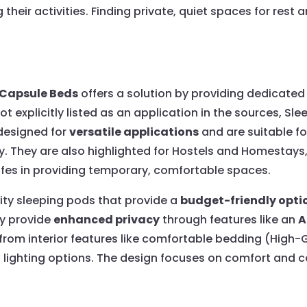
heir activities. Finding private, quiet spaces for rest 
 Capsule Beds
offers a solution by providing dedicated
 not explicitly listed as an application in the sources, 
designed for
versatile applications
and are suitable f
y. They are also highlighted for Hostels and Homestays
cafes in providing temporary, comfortable spaces.
ity sleeping pods that provide a
budget-friendly opti
ey provide
enhanced privacy
through features like an
A
t from interior features like comfortable bedding (High
us lighting options. The design focuses on comfort and