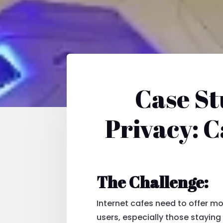
Case St
Privacy: C
The Challenge:
Internet cafes need to offer 
users, especially those staying