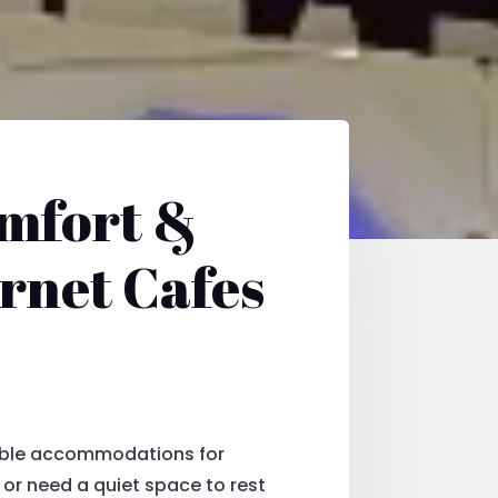
omfort &
ernet Cafes
table accommodations for
e or need a quiet space to rest