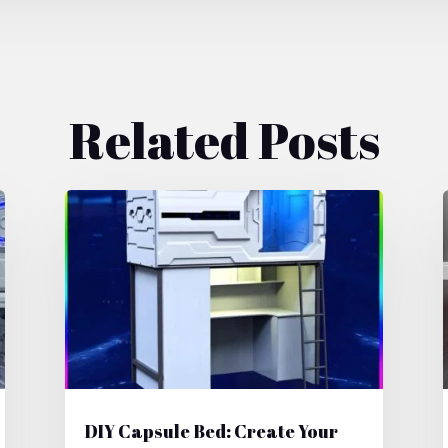
Related Posts
DIY Capsule Bed: Create Your