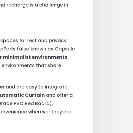
and recharge is a challenge in
 spaces for rest and privacy
SleepPods (also known as Capsule
or
minimalist environments
, environments that share
on
and are easy to integrate
utomatic Curtain
and offer a
-Grade PVC Bed Board),
 convenience wherever they are