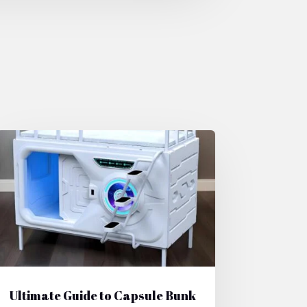
Ultimate Guide to Capsule Bunk