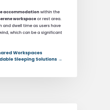
ble accommodation
within the
serene workspace
or rest area.
on and dwell time as users have
ind, which can be a significant
 Shared Workspaces
dable Sleeping Solutions
→