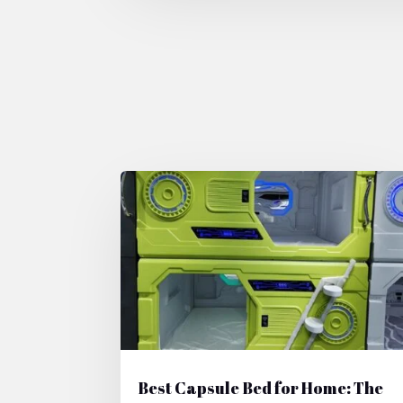
Best Capsule Bed for Home: The