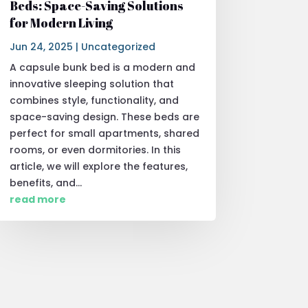
Beds: Space-Saving Solutions
for Modern Living
Jun 24, 2025
|
Uncategorized
A capsule bunk bed is a modern and
innovative sleeping solution that
combines style, functionality, and
space-saving design. These beds are
perfect for small apartments, shared
rooms, or even dormitories. In this
article, we will explore the features,
benefits, and...
read more