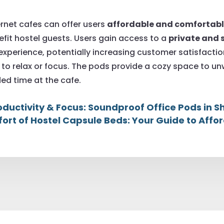
ernet cafes can offer users
affordable and comforta
nefit hostel guests. Users gain access to a
private and 
 experience, potentially increasing customer satisfacti
to relax or focus. The pods provide a cozy space to unw
ed time at the cafe.
oductivity & Focus: Soundproof Office Pods in
ort of Hostel Capsule Beds: Your Guide to Affor