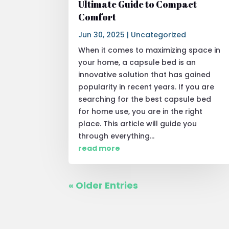
Ultimate Guide to Compact
Comfort
Jun 30, 2025
|
Uncategorized
When it comes to maximizing space in
your home, a capsule bed is an
innovative solution that has gained
popularity in recent years. If you are
searching for the best capsule bed
for home use, you are in the right
place. This article will guide you
through everything...
read more
« Older Entries