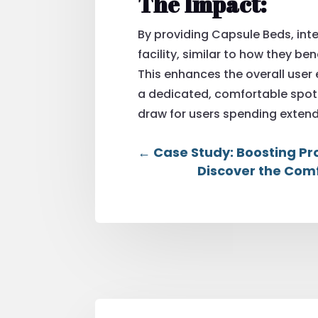
The Impact:
By providing Capsule Beds, int
facility, similar to how they be
This enhances the overall user
a dedicated, comfortable spot 
draw for users spending extend
←
Case Study: Boosting Pr
Discover the Comf