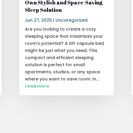
Own Stylish and Space-Saving
Sleep Solution
Jun 27, 2025
|
Uncategorized
Are you looking to create a cozy
sleeping space that maximizes your
room's potential? A DIY capsule bed
might be just what you need. This
compact and efficient sleeping
solution is perfect for small
apartments, studios, or any space
where you want to save room. In...
read more