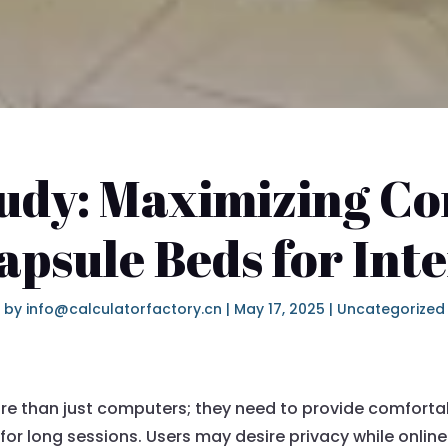
udy: Maximizing C
apsule Beds for Int
by
info@calculatorfactory.cn
|
May 17, 2025
|
Uncategorized
more than just computers; they need to provide comfor
 for long sessions. Users may desire privacy while onlin